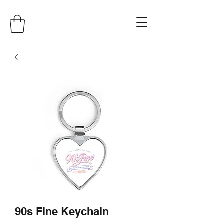
90s Fine Keychain