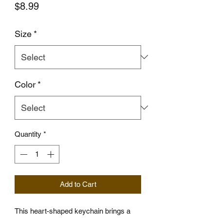
Price
$8.99
Size
*
Color
*
Quantity
*
Add to Cart
This heart-shaped keychain brings a 