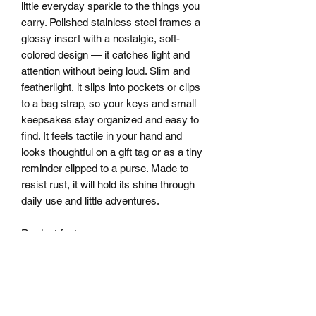
little everyday sparkle to the things you 
carry. Polished stainless steel frames a 
glossy insert with a nostalgic, soft-
colored design — it catches light and 
attention without being loud. Slim and 
featherlight, it slips into pockets or clips 
to a bag strap, so your keys and small 
keepsakes stay organized and easy to 
find. It feels tactile in your hand and 
looks thoughtful on a gift tag or as a tiny 
reminder clipped to a purse. Made to 
resist rust, it will hold its shine through 
daily use and little adventures.
Product features
- Durable stainless steel construction 
resists rust and corrosion
- Compact heart-shaped design fits 
pockets or hangs from bags
- Lightweight and smooth for 