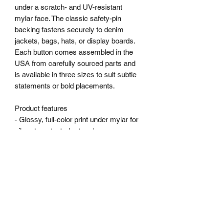
under a scratch- and UV-resistant 
mylar face. The classic safety-pin 
backing fastens securely to denim 
jackets, bags, hats, or display boards. 
Each button comes assembled in the 
USA from carefully sourced parts and 
is available in three sizes to suit subtle 
statements or bold placements.
Product features
- Glossy, full-color print under mylar for 
vibrant, protected artwork
- Durable steel safety-pin backing for 
secure fastening
- Scratch- and UV-resistant finish to 
keep colors crisp
- Available in three sizes to fit different 
display styles
- Assembled in the USA from globally 