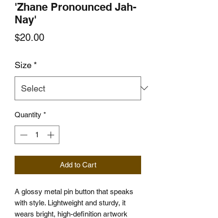
'Zhane Pronounced Jah-
Nay'
Price
$20.00
Size
*
Quantity
*
Add to Cart
A glossy metal pin button that speaks 
with style. Lightweight and sturdy, it 
wears bright, high-definition artwork 